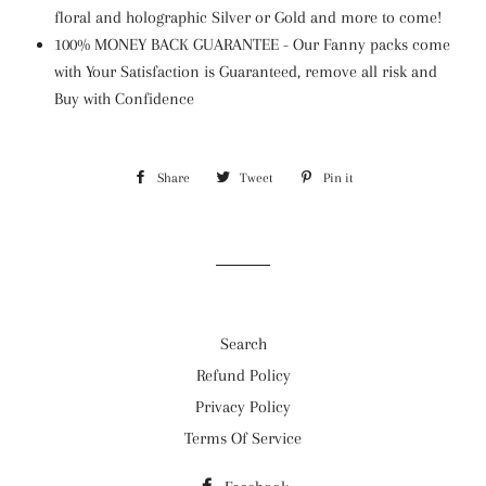
floral and holographic Silver or Gold and more to come!
100% MONEY BACK GUARANTEE - Our Fanny packs come
with Your Satisfaction is Guaranteed, remove all risk and
Buy with Confidence
Share
Share
Tweet
Tweet
Pin it
Pin
on
on
on
Facebook
Twitter
Pinterest
Search
Refund Policy
Privacy Policy
Terms Of Service