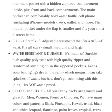
one main pocket with a
hidden
zippered compartment
inside, plus front and back compartments. The main
pocket can comfortably hold water bottle, cell phone
(including iPhone+ models), keys, wallet, and more. The
hidden pocket under the flap is smaller and fits your most
discreet items.
SIZE -
13" x 7" x 5".
Adjustable waistband that fits a 31" - 44"
waist. Fits all sizes - small, medium and large.
WATER RESISTANT & DURABLE - It’s made of Durable
high quality polyester with high quality zipper and
reinforced stitching on in the zippered pockets.
Keeps
your belongings dry in the rain - which means it can take
splashes of water, but hey, don't go swimming with this
thing - it's NOT water-proof.
COLORS and STYLE - All our fanny packs are Unisex and
great for Men, Women, Teens or Children. We have many
colors and patterns; Black, Pineapple, Hawaii, tribal, black
and white, leopard, flamingo, palm leaves, tropical, retro