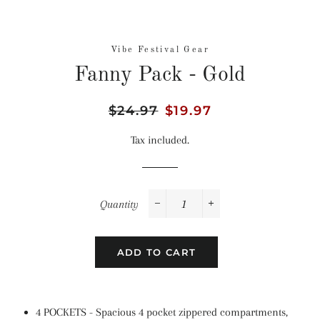
Vibe Festival Gear
Fanny Pack - Gold
Regular
$24.97
Sale
$19.97
price
price
Tax included.
Quantity
−
+
ADD TO CART
4 POCKETS - Spacious 4 pocket zippered compartments,