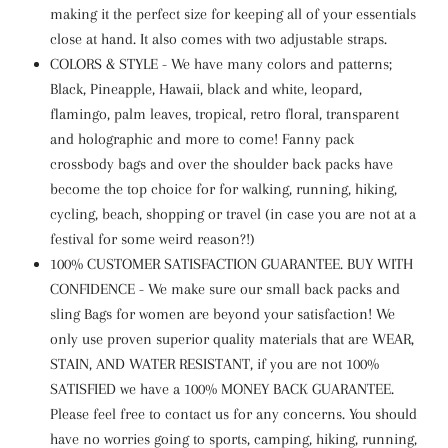
making it the perfect size for keeping all of your essentials
close at hand. It also comes with two adjustable straps.
COLORS & STYLE - We have many colors and patterns;
Black, Pineapple, Hawaii, black and white, leopard,
flamingo, palm leaves, tropical, retro floral, transparent
and holographic and more to come! Fanny pack
crossbody bags and over the shoulder back packs have
become the top choice for for walking, running, hiking,
cycling, beach, shopping or travel (in case you are not at a
festival for some weird reason?!)
100% CUSTOMER SATISFACTION GUARANTEE. BUY WITH
CONFIDENCE - We make sure our small back packs and
sling Bags for women are beyond your satisfaction! We
only use proven superior quality materials that are WEAR,
STAIN, AND WATER RESISTANT, if you are not 100%
SATISFIED we have a 100% MONEY BACK GUARANTEE.
Please feel free to contact us for any concerns. You should
have no worries going to sports, camping, hiking, running,