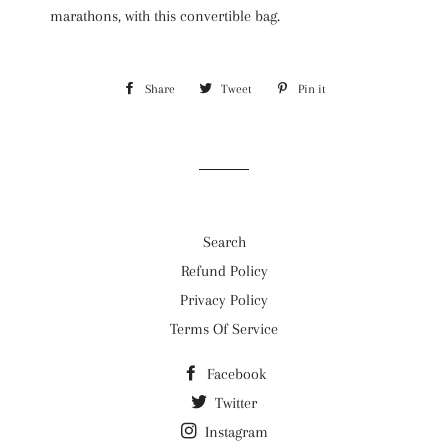
marathons, with this convertible bag.
Share
Share
Tweet
Tweet
Pin it
Pin
on
on
on
Facebook
Twitter
Pinterest
Search
Refund Policy
Privacy Policy
Terms Of Service
Facebook
Twitter
Instagram