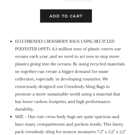
−
+
ADD TO CART
ECO-FRIENDLY CROSSBODY BAGS USING RECYCLED
POLYESTER (rPET). 8.3 million tons of plastic enters our
oceans each year, and we need to act now to stop more
plastics going into the oceans. By using recycled materials
we together can create a bigger demand for waste
collection, especially in developing countries. We
consciously designed our Crossbody Sling Bags to
promote a more sustainable world using a material that
has lower carbon footprint, and high performance
durability.
SIZE – Our cute cross body bags are quite spacious and
have many compartments and pockets inside. This fanny
pack crossbody sling for women measures 7.2” x 5.2” x 2.2”