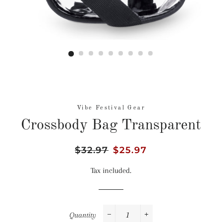
Vibe Festival Gear
Crossbody Bag Transparent
Regular
$32.97
Sale
$25.97
price
price
Tax included.
Quantity