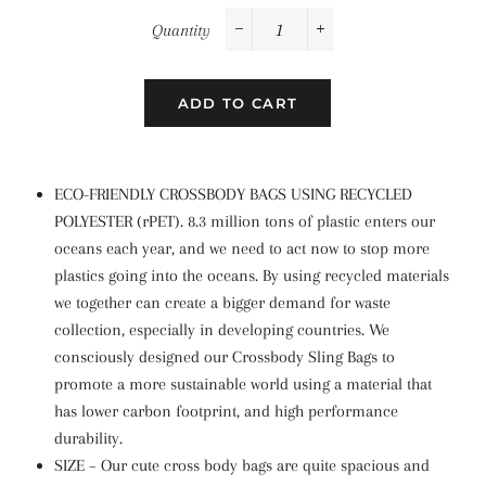
Quantity
−
+
ADD TO CART
ECO-FRIENDLY CROSSBODY BAGS USING RECYCLED
POLYESTER (rPET). 8.3 million tons of plastic enters our
oceans each year, and we need to act now to stop more
plastics going into the oceans. By using recycled materials
we together can create a bigger demand for waste
collection, especially in developing countries. We
consciously designed our Crossbody Sling Bags to
promote a more sustainable world using a material that
has lower carbon footprint, and high performance
durability.
SIZE – Our cute cross body bags are quite spacious and