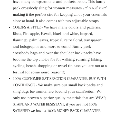
have many compartments and pockets inside. This fanny
pack crossbody sling for women measures 7.2” x 5.2” x 2.2”
making it the perfect size for keeping all of your essentials
close at hand. It also comes with two adjustable straps.
COLORS & STYLE - We have many colors and patterns;
Black, Pineapple, Hawaii, black and white, leopard,
flamingo, palm leaves, tropical, retro floral, transparent
and holographic and more to come! Fanny pack
crossbody bags and over the shoulder back packs have
become the top choice for for walking, running, hiking,
cycling, beach, shopping or travel (in case you are not at a
festival for some weird reason?!)
100% CUSTOMER SATISFACTION GUARANTEE. BUY WITH
CONFIDENCE - We make sure our small back packs and
sling Bags for women are beyond your satisfaction! We
only use proven superior quality materials that are WEAR,
STAIN, AND WATER RESISTANT, if you are not 100%
SATISFIED we have a 100% MONEY BACK GUARANTEE.