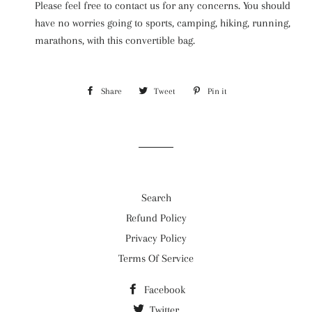
Please feel free to contact us for any concerns. You should
have no worries going to sports, camping, hiking, running,
marathons, with this convertible bag.
Share
Share
Tweet
Tweet
Pin it
Pin
on
on
on
Facebook
Twitter
Pinterest
Search
Refund Policy
Privacy Policy
Terms Of Service
Facebook
Twitter