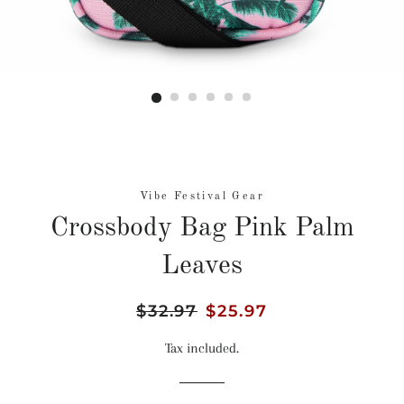
Vibe Festival Gear
Crossbody Bag Pink Palm
Leaves
Regular
$32.97
Sale
$25.97
price
price
Tax included.