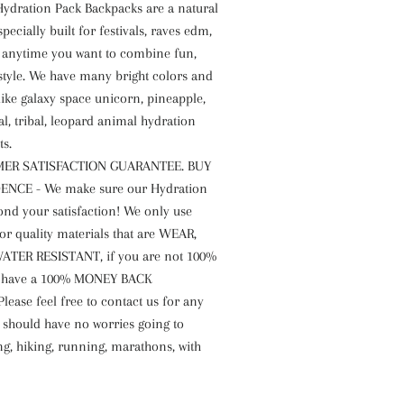
 Hydration Pack Backpacks are a natural
pecially built for festivals, raves edm,
r anytime you want to combine fun,
style. We have many bright colors and
like galaxy space unicorn, pineapple,
al, tribal, leopard animal hydration
ts.
ER SATISFACTION GUARANTEE. BUY
NCE - We make sure our Hydration
ond your satisfaction! We only use
or quality materials that are WEAR,
ATER RESISTANT, if you are not 100%
 have a 100% MONEY BACK
ease feel free to contact us for any
 should have no worries going to
ng, hiking, running, marathons, with