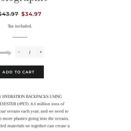
Regular
$43.97
Sale
$34.97
price
price
Tax included.
antity
−
+
ADD TO CART
Y HYDRATION BACKPACKS USING
ESTER (rPET). 8.3 million tons of
 our oceans each year, and we need to
p more plastics going into the oceans.
led materials we together can create a