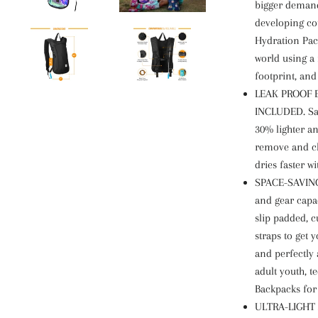
bigger demand 
developing co
Hydration Pac
world using a 
footprint, and
LEAK PROOF 
INCLUDED. Safe
30% lighter an
remove and cl
dries faster w
SPACE-SAVING
and gear capac
slip padded, 
straps to get 
and perfectly 
adult youth, t
Backpacks for
ULTRA-LIGHT