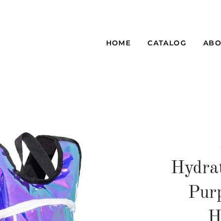
HOME
CATALOG
ABO
Hydra
Purp
H