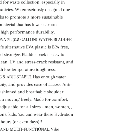
for waste collection, especially in
untries. We consciously designed our
ks to promote a more sustainable
material that has lower carbon
 high performance durability.
EVA 2L (0.5 GALLON) WATER BLADDER
 alternative EVA plastic is BPA free,
d stronger. Bladder pack is easy to
ean, UV and stress-crack resistant, and
ith low temperature toughness.
 & ADJUSTABLE. Has enough water
ity, and provides ease of access. Anti-
cushioned and breathable shoulder
you moving freely. Made for comfort,
adjustable for all sizes - men, women, ,
eens, kids. You can wear these Hydration
 hours (or even days)!!
 AND MULTI-FUNCTIONAL. Vibe