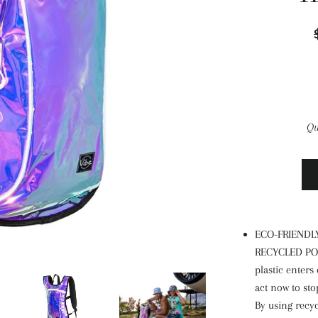
Qu
ECO-FRIENDL
RECYCLED POLY
plastic enters
act now to sto
By using recyc