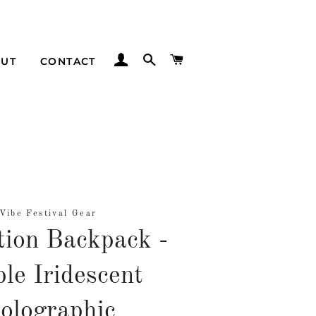
LOG IN
SEARCH
CART
UT
CONTACT
Vibe Festival Gear
tion Backpack -
le Iridescent
olographic