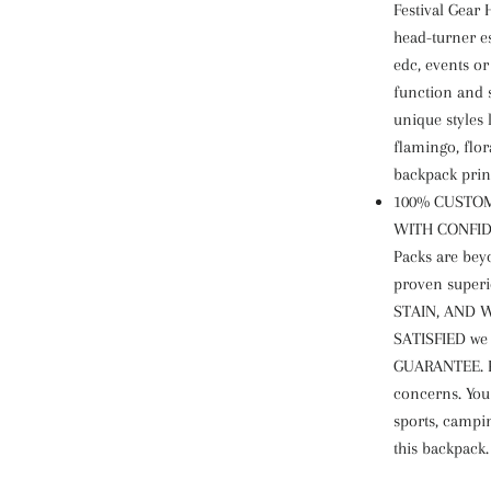
Festival Gear
head-turner es
edc, events o
function and 
unique styles 
flamingo, flor
backpack prin
100% CUSTOM
WITH CONFIDE
Packs are bey
proven superi
STAIN, AND W
SATISFIED we
GUARANTEE. Pl
concerns. You
sports, campi
this backpack.