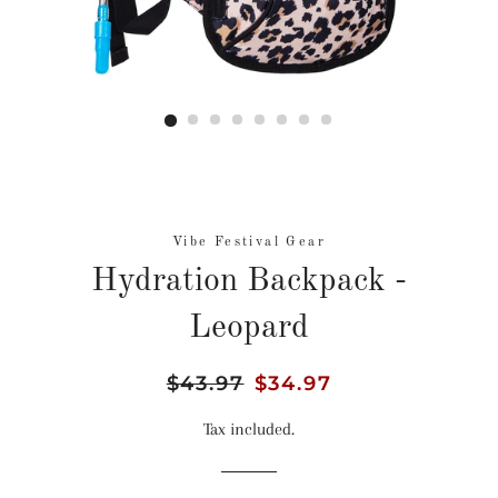
Vibe Festival Gear
Hydration Backpack -
Leopard
Regular
$43.97
Sale
$34.97
price
price
Tax included.