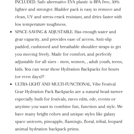
INCLUDED. Safe alternative EVA plastic is BPA free, 30%
lighter and stronger. Bladder pack is easy to remove and
clean, UV and stress-crack resistant, and dries faster with
low temperature toughness.
SPACE-SAVING & ADJUSTABLE. Has enough water and
gear capacity, and provides ease of access. Anti-slip
padded, cushioned and breathable shoulder straps to get
you moving freely. Made for comfort, and perfectly
adjustable for all sizes - men, women, , adult youth, teens,
kids. You can wear these Hydration Backpacks for hours
(or even days)!!
ULTRA-LIGHT AND MULTI-FUNCTIONAL. Vibe Festival
Gear Hydration Pack Backpacks are a natural head-turner
especially built for festivals, raves edm, edc, events or
anytime you want to combine fun, function and style. We
have many bright colors and unique styles like galaxy
space unicorn, pineapple, flamingo, floral, tribal, leopard
animal hydration backpack prints.