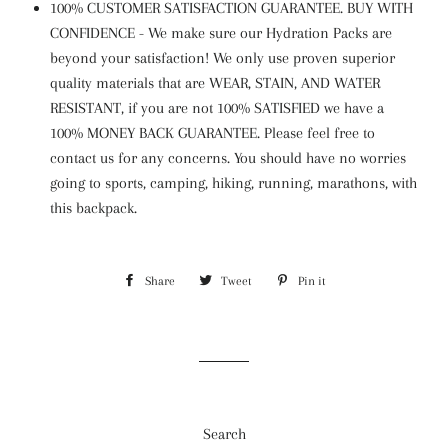
100% CUSTOMER SATISFACTION GUARANTEE. BUY WITH
CONFIDENCE - We make sure our Hydration Packs are
beyond your satisfaction! We only use proven superior
quality materials that are WEAR, STAIN, AND WATER
RESISTANT, if you are not 100% SATISFIED we have a
100% MONEY BACK GUARANTEE. Please feel free to
contact us for any concerns. You should have no worries
going to sports, camping, hiking, running, marathons, with
this backpack.
Share
Share
Tweet
Tweet
Pin it
Pin
on
on
on
Facebook
Twitter
Pinterest
Search