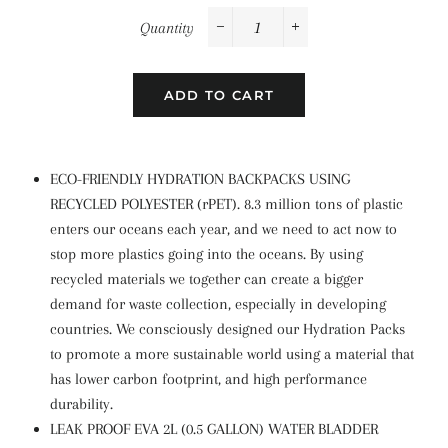
Quantity
−
+
ADD TO CART
ECO-FRIENDLY HYDRATION BACKPACKS USING
RECYCLED POLYESTER (rPET). 8.3 million tons of plastic
enters our oceans each year, and we need to act now to
stop more plastics going into the oceans. By using
recycled materials we together can create a bigger
demand for waste collection, especially in developing
countries. We consciously designed our Hydration Packs
to promote a more sustainable world using a material that
has lower carbon footprint, and high performance
durability.
LEAK PROOF EVA 2L (0.5 GALLON) WATER BLADDER