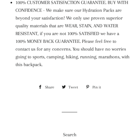
100% CUSTOMER SATISFACTION GUARANTEE. BUY WITH
CONFIDENCE - We make sure our Hydration Packs are
beyond your satisfaction! We only use proven superior
quality materials that are WEAR, STAIN, AND WATER
RESISTANT, if you are not 100% SATISFIED we have a
100% MONEY BACK GUARANTEE. Please feel free to
contact us for any concerns. You should have no worries
going to sports, camping, hiking, running, marathons, with
this backpack.
Share
Share
Tweet
Tweet
Pin it
Pin
on
on
on
Facebook
Twitter
Pinterest
Search