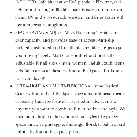
INCLUDED. Safe alternative EVA plastic is BPA free, 30%
lighter and stronger. Bladder pack is easy to remove and
clean, UV and stress-crack resistant, and dries faster with
low temperature toughness.
SPACE-SAVING & ADJUSTABLE. Has enough water and
gear capacity, and provides ease of access. Anti-slip
padded, cushioned and breathable shoulder straps to get
you moving freely. Made for comfort, and perfectly
adjustable for all sizes - men, women, , adult youth, teens,
kids. You can wear these Hydration Backpacks for hours
(or even days)!!
ULTRA-LIGHT AND MULTI-FUNCTIONAL. Vibe Festival
Gear Hydration Pack Backpacks are a natural head-turner
especially built for festivals, raves edm, edc, events or
anytime you want to combine fun, function and style. We
have many bright colors and unique styles like galaxy
space unicorn, pineapple, flamingo, floral, tribal, leopard
animal hydration backpack prints.