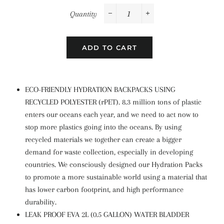
Quantity
−
+
ADD TO CART
ECO-FRIENDLY HYDRATION BACKPACKS USING
RECYCLED POLYESTER (rPET). 8.3 million tons of plastic
enters our oceans each year, and we need to act now to
stop more plastics going into the oceans. By using
recycled materials we together can create a bigger
demand for waste collection, especially in developing
countries. We consciously designed our Hydration Packs
to promote a more sustainable world using a material that
has lower carbon footprint, and high performance
durability.
LEAK PROOF EVA 2L (0.5 GALLON) WATER BLADDER