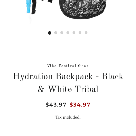
Vibe Festival Gear
Hydration Backpack - Black
& White Tribal
Regular
$43.97
Sale
$34.97
price
price
Tax included.