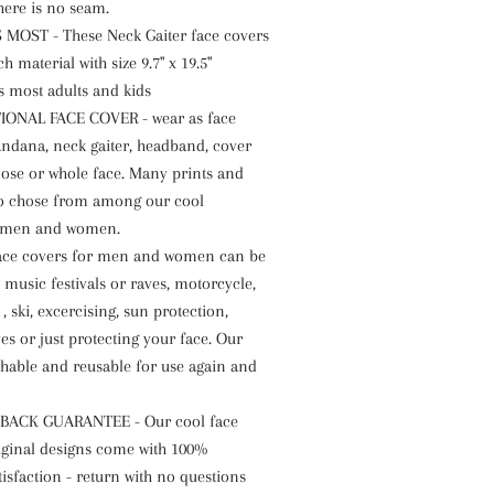
here is no seam.
 MOST - These Neck Gaiter face covers
ch material with size 9.7" x 19.5"
ts most adults and kids
ONAL FACE COVER - wear as face
andana, neck gaiter, headband, cover
ose or whole face. Many prints and
to chose from among our cool
 men and women.
face covers for men and women can be
 music festivals or raves, motorcycle,
 , ski, excercising, sun protection,
s or just protecting your face. Our
hable and reusable for use again and
BACK GUARANTEE - Our cool face
iginal designs come with 100%
isfaction - return with no questions