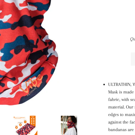
Qu
ULTRATHIN, W
Mask is made 
fabric, with s
material. Our
edges to maxi
against the fa
bandanas are m