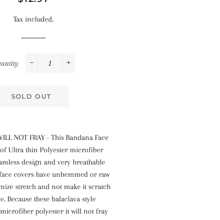
price
price
Tax included.
antity
−
+
SOLD OUT
ILL NOT FRAY - This Bandana Face
of Ultra thin Polyester microfiber
eamless design and very breathable
 face covers have unhemmed or raw
mize stretch and not make it scratch
ce. Because these balaclava style
icrofiber polyester it will not fray