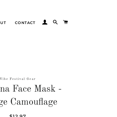
LOG IN
SEARCH
CART
UT
CONTACT
Vibe Festival Gear
na Face Mask -
ge Camouflage
Regular
Sale
$12.97