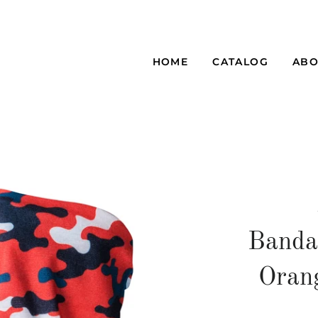
HOME
CATALOG
ABO
Banda
Oran