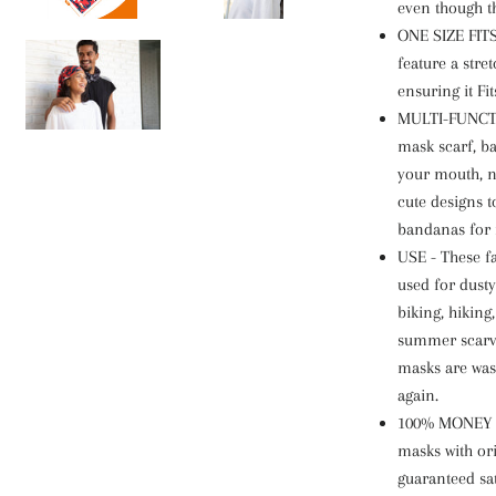
even though t
ONE SIZE FITS
feature a stret
ensuring it Fi
MULTI-FUNCTI
mask scarf, b
your mouth, n
cute designs 
bandanas for
USE - These 
used for dusty
biking, hiking,
summer scarve
masks are was
again.
100% MONEY 
masks with or
guaranteed sat